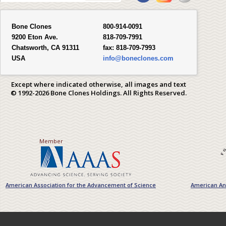
Bone Clones
800-914-0091
9200 Eton Ave.
818-709-7991
Chatsworth, CA 91311
fax:
818-709-7993
USA
info@boneclones.com
Except where indicated otherwise, all images and text
© 1992-2026 Bone Clones Holdings. All Rights Reserved.
Member
American Association for the Advancement of Science
American Ant