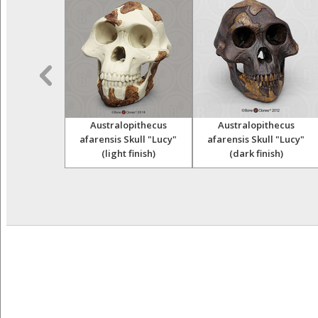
opithecus
Australopithecus
Australopithecus
Skull (Taung
afarensis Skull "Lucy"
afarensis Skull "Lucy"
ild)
(light finish)
(dark finish)