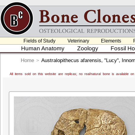
Fields of Study
Veterinary
Elements
Human Anatomy
Zoology
Fossil H
Home
>
Australopithecus afarensis, "Lucy", Inno
All items sold on this website are replicas; no real/natural bone is available