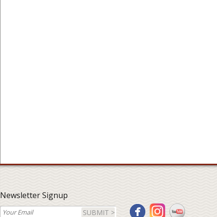
Newsletter Signup
SUBMIT >