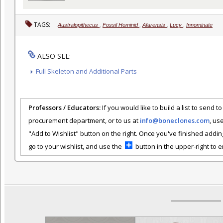
TAGS:
Australopithecus
,
Fossil Hominid
,
Afarensis
,
Lucy
,
Innominate
ALSO SEE:
Full Skeleton and Additional Parts
Professors / Educators:
If you would like to build a list to send t
procurement department, or to us at
info@boneclones.com
, us
"Add to Wishlist" button on the right. Once you've finished addin
go to your wishlist, and use the
button in the upper-right to em