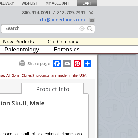
ELIVERY
WISHLIST
MY ACCOUNT
CART
800-914-0091
/
818-709-7991
info@boneclones.com
New Products
Our Company
Paleontology
Forensics
F
E
P
S
Share page:
a
m
i
h
c
a
n
a
erwise. All Bone Clones® products are made in the USA.
e
i
t
r
b
l
e
e
o
r
Product Info
o
e
k
s
ion Skull, Male
t
sessed a skull of exceptional dimensions