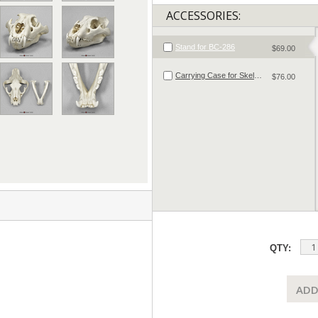
ACCESSORIES:
Stand for BC-286
$69.00
Carrying Case for Skeletal Material
$76.00
QTY:
ADD