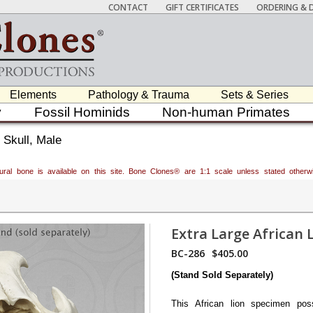
CONTACT
GIFT CERTIFICATES
ORDERING & D
Elements
Pathology & Trauma
Sets & Series
y
Fossil Hominids
Non-human Primates
 Skull, Male
atural bone is available on this site. Bone Clones® are 1:1 scale unless stated oth
Extra Large African L
BC-286
$405.00
(Stand Sold Separately)
This African lion specimen pos