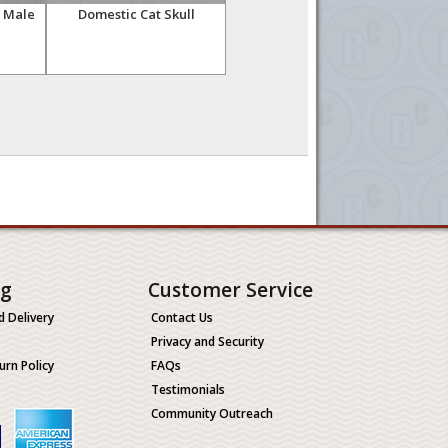
, Male
Domestic Cat Skull
Cheetah Skull, Male
C
ng
Customer Service
d Delivery
Contact Us
Privacy and Security
urn Policy
FAQs
Testimonials
Community Outreach