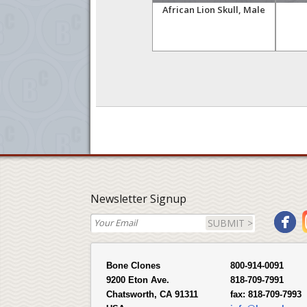
ull,
Snow Leopard Skull, Male
African Lion Skull, Male
Newsletter Signup
SUBMIT >
Bone Clones
800-914-0091
9200 Eton Ave.
818-709-7991
Chatsworth, CA 91311
fax:
818-709-7993