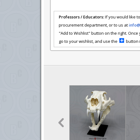
Professors / Educators:
If you would like to
procurement department, or to us at
info
"Add to Wishlist" button on the right. Once
go to your wishlist, and use the
button i