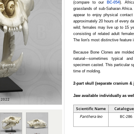
(compare to our
BC-054
). Afri
grasslands of sub-Saharan Africa.
appear to enjoy physical contact
approximately 20 hours of every da
wild; females may live up to 15 yea
consisting of related adult femal
The lion's most distinctive feature
Because Bone Clones are molded f
natural—sometimes typical and
specimen casted. This particular 
time of molding.
2-part skull (separate cranium & 
Jaw available individually as wel
Scientific Name
Catalogue
Panthera leo
BC-286