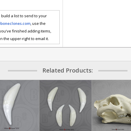
 build a list to send to your
@boneclones.com
, use the
 you've finished adding items,
n the upper-right to email it.
Related Products: