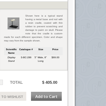
Shown here is a typical stand
having a metal base and rod with
a resin cradle, coated with thin
rubber to prevent scratching and
damage to paint on skull. Please
note that the cradle is custom-
made for each different specimen. Color and shape
may vary from the sample shown.
Scientific
Catalogue #
Size
Price
Name
Display
S-BC-286
5" Wide, 8"
$69.00
Stand
Long
TOTAL
$
405.00
Add to Cart
 TO WISHLIST