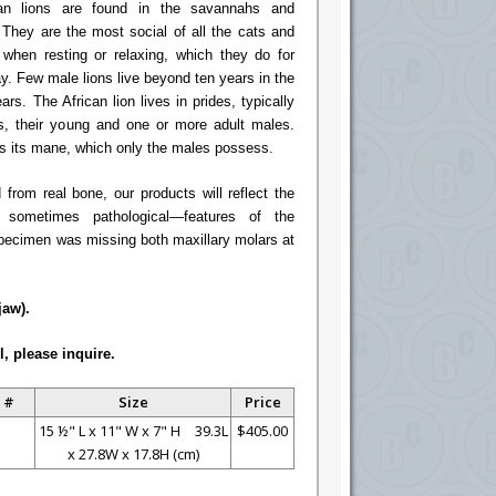
can lions are found in the savannahs and
 They are the most social of all the cats and
 when resting or relaxing, which they do for
y. Few male lions live beyond ten years in the
rs. The African lion lives in prides, typically
es, their young and one or more adult males.
 is its mane, which only the males possess.
rom real bone, our products will reflect the
 sometimes pathological—features of the
specimen was missing both maxillary molars at
jaw).
l, please inquire.
 #
Size
Price
15 ½" L x 11" W x 7" H 39.3L
$405.00
x 27.8W x 17.8H (cm)