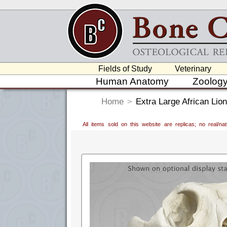
Fields of Study
Veterinary
Human Anatomy
Zoolog
Home
>
Extra Large African Lion
All items sold on this website are replicas; no real/n