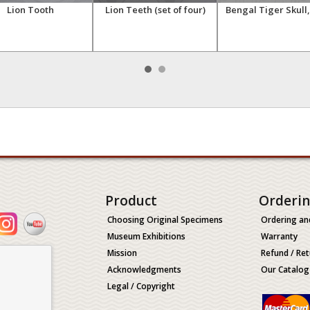
Lion Tooth
Lion Teeth (set of four)
Bengal Tiger Skull
Product
Orderi
Choosing Original Specimens
Ordering an
Museum Exhibitions
Warranty
Mission
Refund / Ret
Acknowledgments
Our Catalog
Legal / Copyright