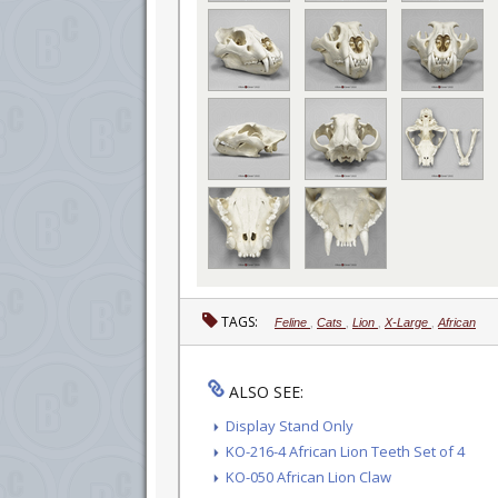
TAGS:
Feline
,
Cats
,
Lion
,
X-Large
,
African
ALSO SEE:
Display Stand Only
KO-216-4 African Lion Teeth Set of 4
KO-050 African Lion Claw