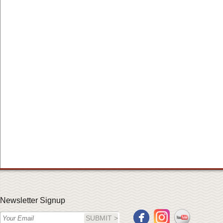
Newsletter Signup
SUBMIT >