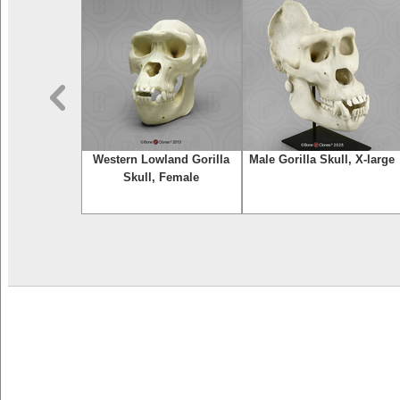
nfant Skull
Western Lowland Gorilla
Male Gorilla Skull, X-large
Skull, Female