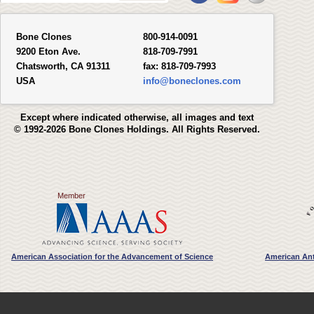
Bone Clones
800-914-0091
9200 Eton Ave.
818-709-7991
Chatsworth, CA 91311
fax:
818-709-7993
USA
info@boneclones.com
Except where indicated otherwise, all images and text
© 1992-2026 Bone Clones Holdings. All Rights Reserved.
Member
American Association for the Advancement of Science
American Ant