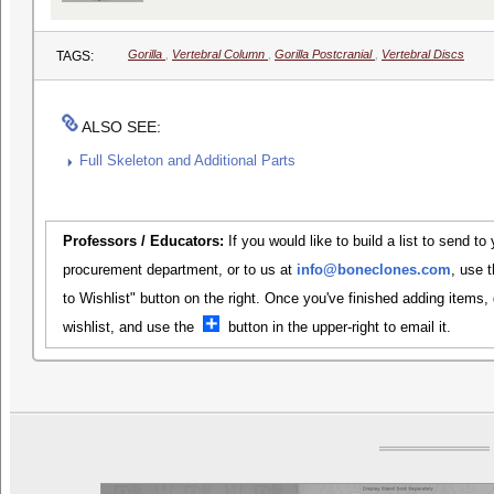
Gorilla
,
Vertebral Column
,
Gorilla Postcranial
,
Vertebral Discs
TAGS:
ALSO SEE:
Full Skeleton and Additional Parts
Professors / Educators:
If you would like to build a list to send to
procurement department, or to us at
info@boneclones.com
, use 
to Wishlist" button on the right. Once you've finished adding items,
wishlist, and use the
button in the upper-right to email it.