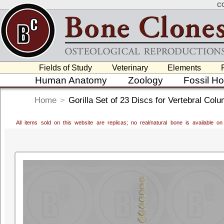
C
Fields of Study
Veterinary
Elements
Human Anatomy
Zoology
Fossil H
Home
>
Gorilla Set of 23 Discs for Vertebral Col
All items sold on this website are replicas; no real/natural bone is available