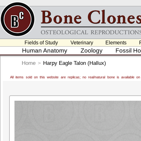
Fields of Study
Veterinary
Elements
Human Anatomy
Zoology
Fossil H
Home
>
Harpy Eagle Talon (Hallux)
All items sold on this website are replicas; no real/natural bone is available