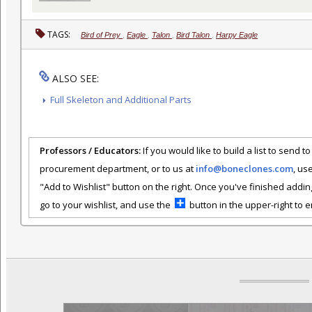
TAGS:
Bird of Prey
,
Eagle
,
Talon
,
Bird Talon
,
Harpy Eagle
ALSO SEE:
Full Skeleton and Additional Parts
Professors / Educators:
If you would like to build a list to send t
procurement department, or to us at
info@boneclones.com
, us
"Add to Wishlist" button on the right. Once you've finished addin
go to your wishlist, and use the
button in the upper-right to em