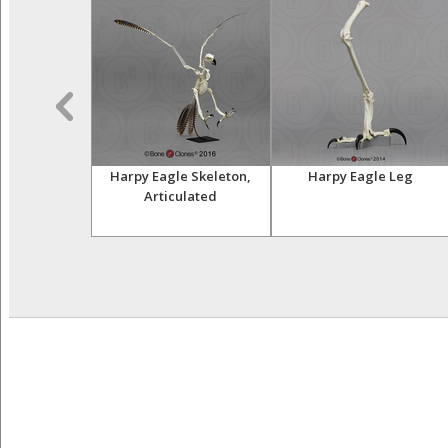
 Skull
Harpy Eagle Skeleton,
Harpy Eagle Leg
Articulated