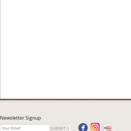
Newsletter Signup
SUBMIT >