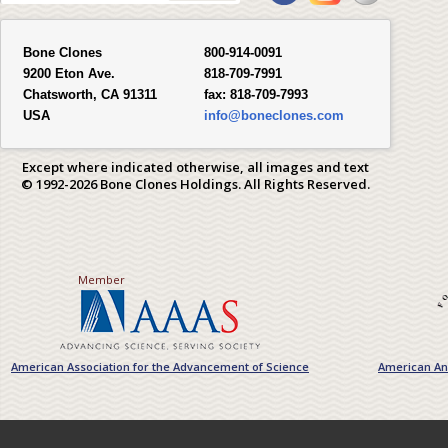
Bone Clones
800-914-0091
9200 Eton Ave.
818-709-7991
Chatsworth, CA 91311
fax:
818-709-7993
USA
info@boneclones.com
Except where indicated otherwise, all images and text
© 1992-2026 Bone Clones Holdings. All Rights Reserved.
Member
American Association for the Advancement of Science
American Ant