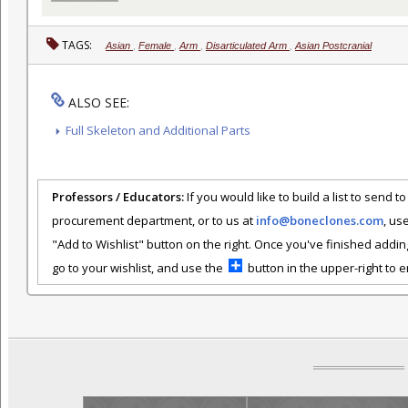
TAGS:
Asian
,
Female
,
Arm
,
Disarticulated Arm
,
Asian Postcranial
ALSO SEE:
Full Skeleton and Additional Parts
Professors / Educators:
If you would like to build a list to send t
procurement department, or to us at
info@boneclones.com
, us
"Add to Wishlist" button on the right. Once you've finished addin
go to your wishlist, and use the
button in the upper-right to em