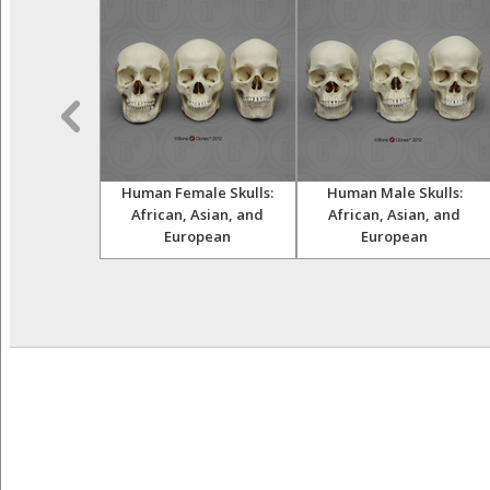
ult Female
Human Female Skulls:
Human Male Skulls:
and Femur
African, Asian, and
African, Asian, and
European
European