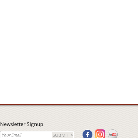
Newsletter Signup
SUBMIT >