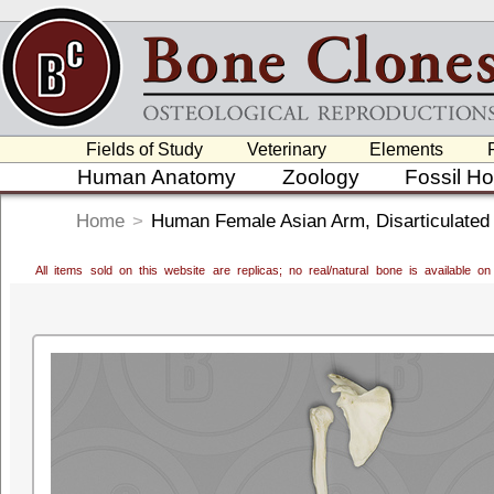
Fields of Study
Veterinary
Elements
Human Anatomy
Zoology
Fossil H
Home
>
Human Female Asian Arm, Disarticulated
All items sold on this website are replicas; no real/natural bone is available