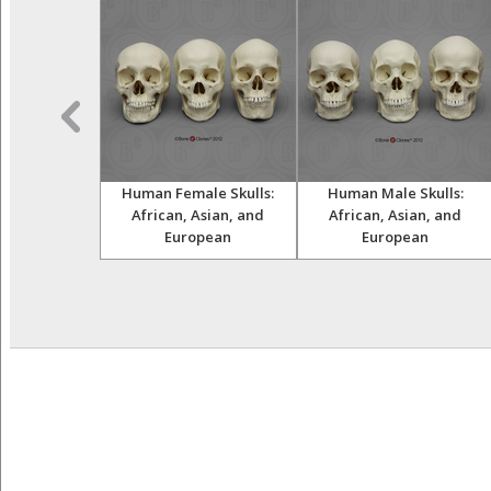
ult Female
Human Female Skulls:
Human Male Skulls:
and Femur
African, Asian, and
African, Asian, and
European
European