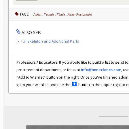
TAGS:
Asian
,
Female
,
Fibula
,
Asian Postcranial
ALSO SEE:
Full Skeleton and Additional Parts
Professors / Educators:
If you would like to build a list to send t
procurement department, or to us at
info@boneclones.com
, us
"Add to Wishlist" button on the right. Once you've finished addin
go to your wishlist, and use the
button in the upper-right to em