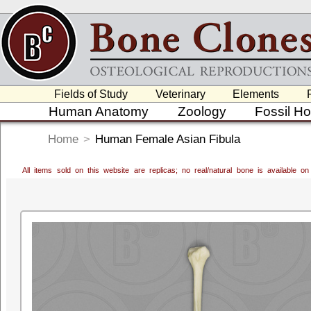
Fields of Study
Veterinary
Elements
Human Anatomy
Zoology
Fossil H
Home
>
Human Female Asian Fibula
All items sold on this website are replicas; no real/natural bone is available