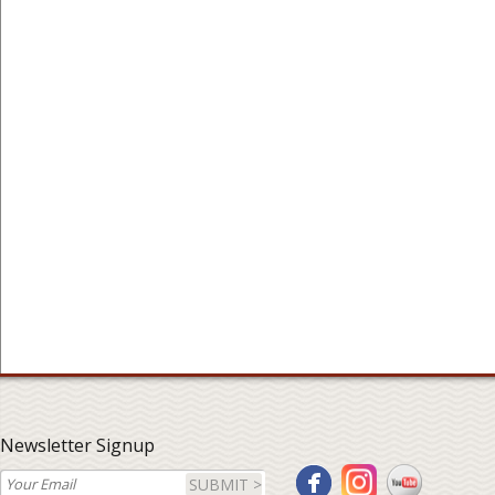
Newsletter Signup
SUBMIT >