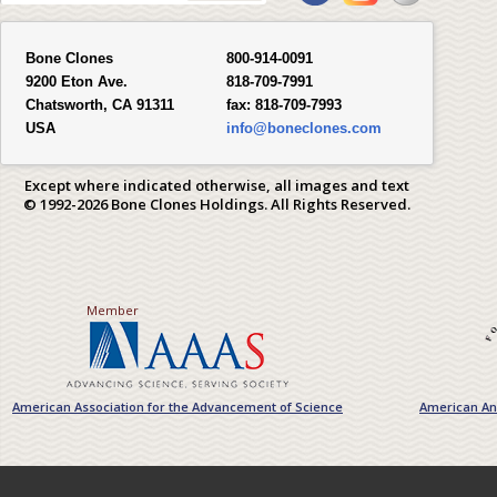
Bone Clones
800-914-0091
9200 Eton Ave.
818-709-7991
Chatsworth, CA 91311
fax:
818-709-7993
USA
info@boneclones.com
Except where indicated otherwise, all images and text
© 1992-2026 Bone Clones Holdings. All Rights Reserved.
Member
American Association for the Advancement of Science
American Ant