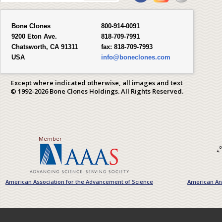
Bone Clones
800-914-0091
9200 Eton Ave.
818-709-7991
Chatsworth, CA 91311
fax:
818-709-7993
USA
info@boneclones.com
Except where indicated otherwise, all images and text
© 1992-2026 Bone Clones Holdings. All Rights Reserved.
Member
American Association for the Advancement of Science
American Ant