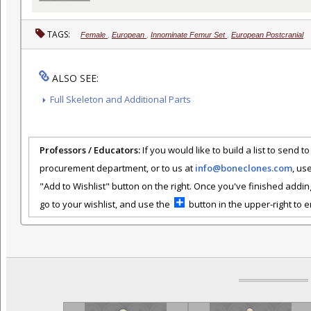
TAGS:
Female
,
European
,
Innominate Femur Set
,
European Postcranial
ALSO SEE:
Full Skeleton and Additional Parts
Professors / Educators:
If you would like to build a list to send t
procurement department, or to us at
info@boneclones.com
, us
"Add to Wishlist" button on the right. Once you've finished addin
go to your wishlist, and use the
button in the upper-right to em