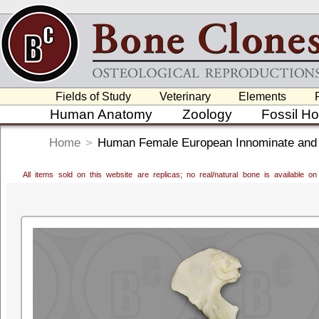
Fields of Study
Veterinary
Elements
Human Anatomy
Zoology
Fossil H
Home
>
Human Female European Innominate and
All items sold on this website are replicas; no real/natural bone is available