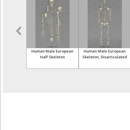
uman Female
Human Male European
Human Male European
arative Set
Half Skeleton
Skeleton, Disarticulated