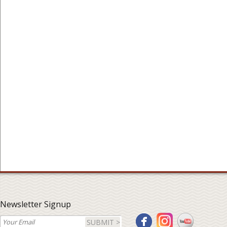
Newsletter Signup
SUBMIT >