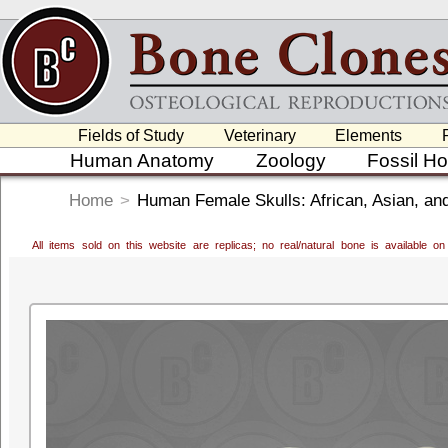
Fields of Study
Veterinary
Elements
Human Anatomy
Zoology
Fossil H
Home
>
Human Female Skulls: African, Asian, an
All items sold on this website are replicas; no real/natural bone is available