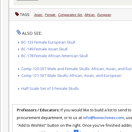
TAGS:
Asian
,
Female
,
Comparative Set
,
African
,
European
ALSO SEE:
BC-133 Female European Skull
BC-149 Female Asian Skull
BC-178 Female African American Skull
Comp-120-SET Male and Female Skulls: African, Asian, and Eu
Comp-121-SET Male Skulls: African, Asian, and European
Half Scale Set of 3 Female Skulls
Professors / Educators:
If you would like to build a list to send t
procurement department, or to us at
info@boneclones.com
, us
"Add to Wishlist" button on the right. Once you've finished addin