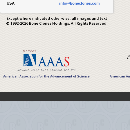
USA
info@boneclones.com
Except where indicated otherwise, all images and text
© 1992-2026 Bone Clones Holdings. All Rights Reserved.
Member
American Association for the Advancement of Science
American Ant