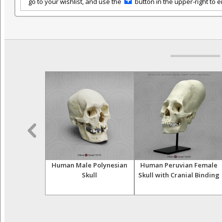
go to your wishlist, and use the
button in the upper-right to em
e European
Human Male Polynesian
Human Peruvian Female
Calvarium Cut
Skull
Skull with Cranial Binding