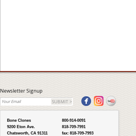
Newsletter Signup
SUBMIT >
Bone Clones
800-914-0091
9200 Eton Ave.
818-709-7991
Chatsworth, CA 91311
fax:
818-709-7993