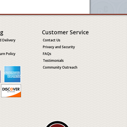
ng
Customer Service
d Delivery
Contact Us
Privacy and Security
urn Policy
FAQs
Testimonials
Community Outreach