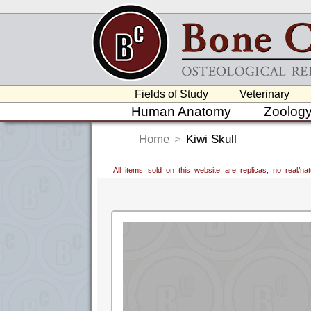
Fields of Study
Veterinary
Human Anatomy
Zoolog
Home
>
Kiwi Skull
All items sold on this website are replicas; no real/n