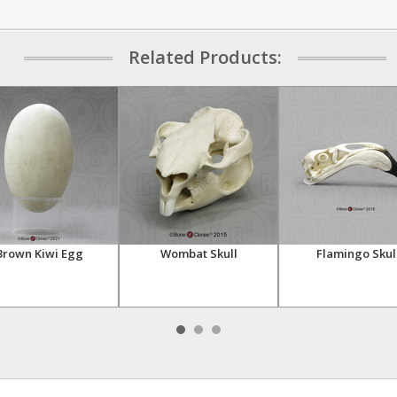
Related Products:
Brown Kiwi Egg
Wombat Skull
Flamingo Skul