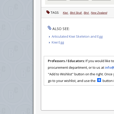
TAGS:
Kiwi
,
Bird Skull
,
Bird
,
New Zealand
ALSO SEE:
Articulated Kiwi Skeleton and Egg
Kiwi Egg
Professors / Educators:
If you would like to
procurement department, or to us at
info
"Add to Wishlist" button on the right. Once
go to your wishlist, and use the
button i