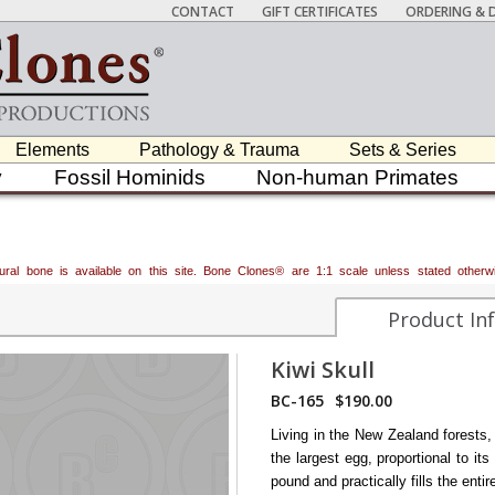
CONTACT
GIFT CERTIFICATES
ORDERING & D
Elements
Pathology & Trauma
Sets & Series
y
Fossil Hominids
Non-human Primates
atural bone is available on this site. Bone Clones® are 1:1 scale unless stated oth
Product In
Kiwi Skull
BC-165
$190.00
Living in the New Zealand forests, 
the largest egg, proportional to it
pound and practically fills the enti