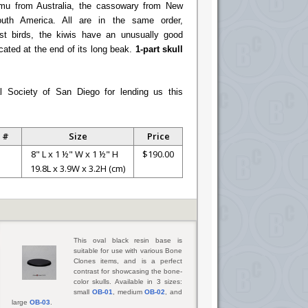
 emu from Australia, the cassowary from New
uth America. All are in the same order,
st birds, the kiwis have an unusually good
ocated at the end of its long beak.
1-part skull
l Society of San Diego for lending us this
 #
Size
Price
8" L x 1 ½" W x 1 ½" H
$190.00
19.8L x 3.9W x 3.2H (cm)
This oval black resin base is
suitable for use with various Bone
Clones items, and is a perfect
contrast for showcasing the bone-
color skulls. Available in 3 sizes:
small
OB-01
, medium
OB-02
, and
large
OB-03
.