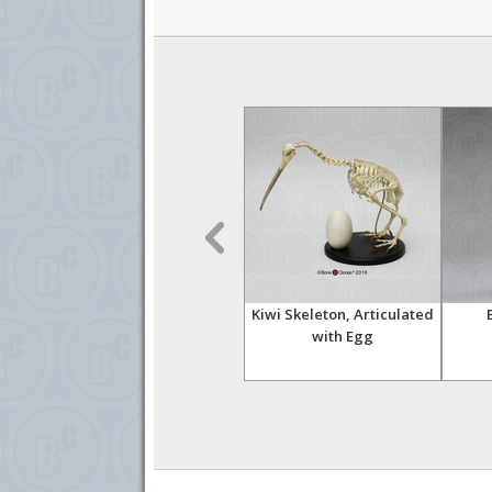
Skull
American White Pelican
Kiwi Skeleton, Articulated
Skull
with Egg