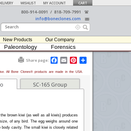
ELIVERY
WISHLIST
MY ACCOUNT
CART
800-914-0091
/
818-709-7991
info@boneclones.com
New Products
Our Company
Paleontology
Forensics
F
E
P
S
Share page:
a
m
i
h
c
a
n
a
erwise. All Bone Clones® products are made in the USA.
e
i
t
r
b
l
e
e
o
r
fo
SC-165 Group
o
e
k
s
t
the brown kiwi (as well as all kiwis) produces
s size, of any bird. The egg weighs around one
re body cavity. The small kiwi is closely related