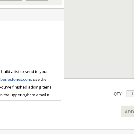
 build a list to send to your
@boneclones.com
, use the
 you've finished adding items,
QTY:
n the upper-right to email it.
ADD