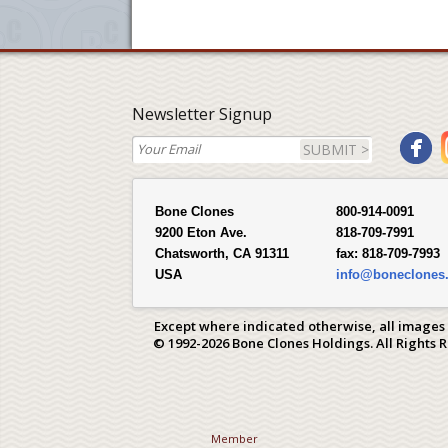
Newsletter Signup
SUBMIT >
Bone Clones
800-914-0091
9200 Eton Ave.
818-709-7991
Chatsworth, CA 91311
fax:
818-709-7993
USA
info@boneclones
Except where indicated otherwise, all images
© 1992-2026 Bone Clones Holdings. All Rights 
Member