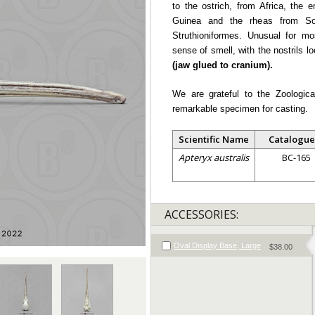
to the ostrich, from Africa, the
Guinea and the rheas from So
Struthioniformes. Unusual for mo
sense of smell, with the nostrils l
(jaw glued to cranium).
We are grateful to the Zoologica
remarkable specimen for casting.
Scientific Name
Catalogue
Apteryx australis
BC-165
ACCESSORIES:
Oval Display Base, Large
$38.00