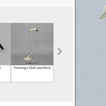
l
Flamingo Skull and Neck
Sandhill Crane Skull