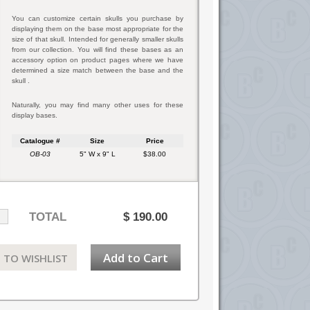
You can customize certain skulls you purchase by
displaying them on the base most appropriate for the
size of that skull. Intended for generally smaller skulls
from our collection. You will find these bases as an
accessory option on product pages where we have
determined a size match between the base and the
skull .
Naturally, you may find many other uses for these
display bases.
Catalogue #
Size
Price
OB-03
5" W x 9" L
$38.00
TOTAL
$
190.00
Add to Cart
 TO WISHLIST