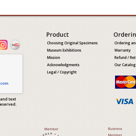
Product
Orderi
Choosing Original Specimens
Ordering an
Museum Exhibitions
Warranty
Mission
Refund / Ret
Acknowledgments
Our Catalog
Legal / Copyright
.com
 and text
Reserved.
Business
Member
Member