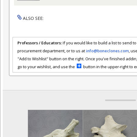
ALSO SEE:
Professors / Educators:
If you would like to build a list to send t
procurement department, or to us at
info@boneclones.com
, us
"Add to Wishlist" button on the right. Once you've finished addin
go to your wishlist, and use the
button in the upper-right to em