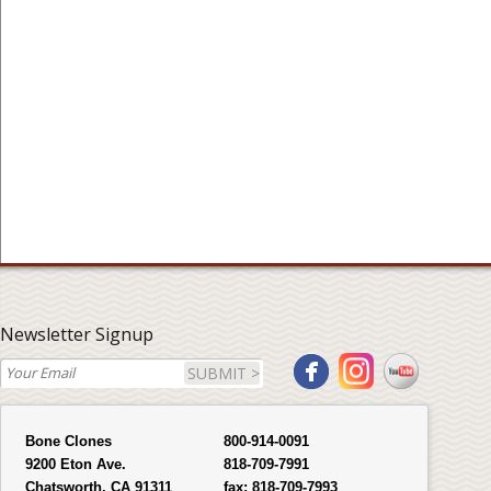
Newsletter Signup
SUBMIT >
Bone Clones
800-914-0091
9200 Eton Ave.
818-709-7991
Chatsworth, CA 91311
fax:
818-709-7993