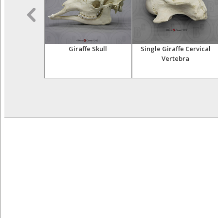
le Crocodile
Giraffe Skull
Single Giraffe Cervical
ull
Vertebra