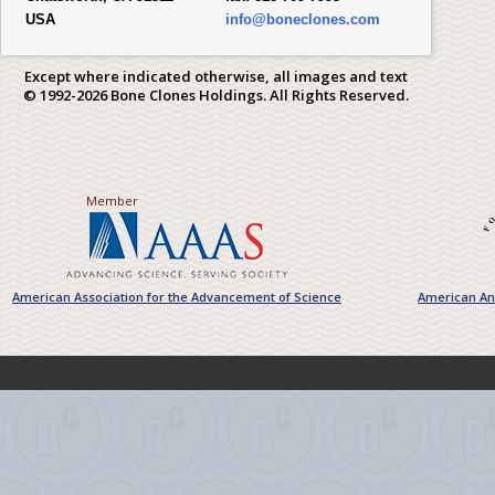
USA
info@boneclones.com
Except where indicated otherwise, all images and text
© 1992-2026 Bone Clones Holdings. All Rights Reserved.
Member
American Association for the Advancement of Science
American Ant