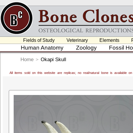
Fields of Study
Veterinary
Elements
Human Anatomy
Zoology
Fossil H
Home
>
Okapi Skull
All items sold on this website are replicas; no real/natural bone is available