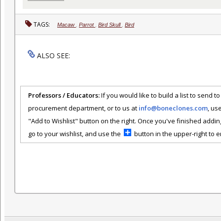
TAGS:
Macaw
,
Parrot
,
Bird Skull
,
Bird
ALSO SEE:
Professors / Educators:
If you would like to build a list to send t
procurement department, or to us at
info@boneclones.com
, us
"Add to Wishlist" button on the right. Once you've finished addin
go to your wishlist, and use the
button in the upper-right to em