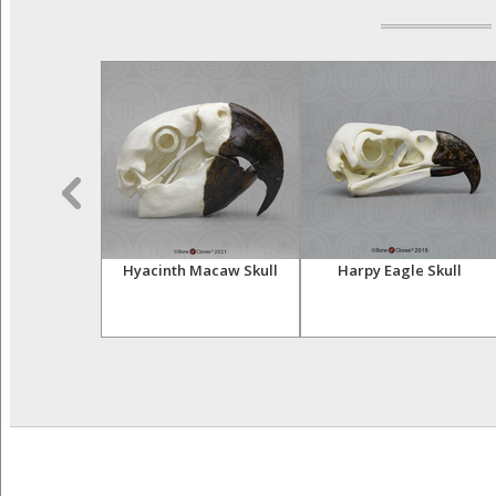
e Skeleton,
Hyacinth Macaw Skull
Harpy Eagle Skull
iculated