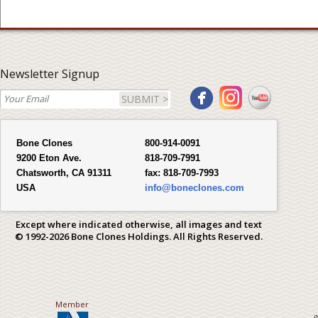
Newsletter Signup
SUBMIT >
Bone Clones
800-914-0091
9200 Eton Ave.
818-709-7991
Chatsworth, CA 91311
fax:
818-709-7993
USA
info@boneclones.com
Except where indicated otherwise, all images and text
© 1992-2026 Bone Clones Holdings. All Rights Reserved.
Member