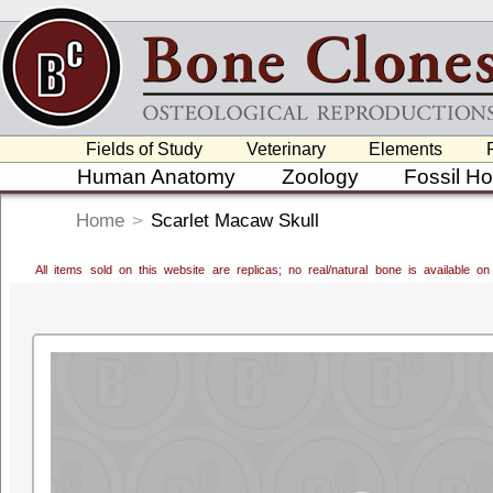
Fields of Study
Veterinary
Elements
Human Anatomy
Zoology
Fossil H
Home
>
Scarlet Macaw Skull
All items sold on this website are replicas; no real/natural bone is available