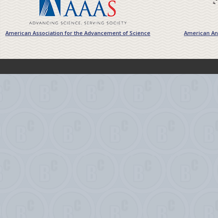
American Association for the Advancement of Science
American Ant