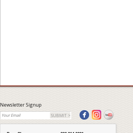
Newsletter Signup
SUBMIT >