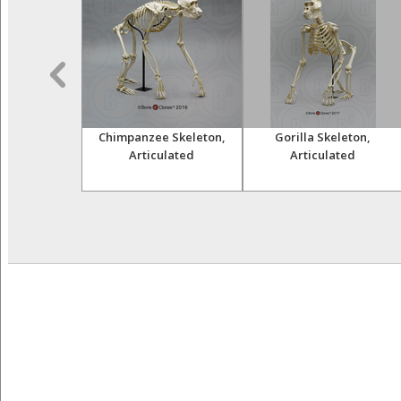
 Lemur Skull
Chimpanzee Skeleton,
Gorilla Skeleton,
Articulated
Articulated