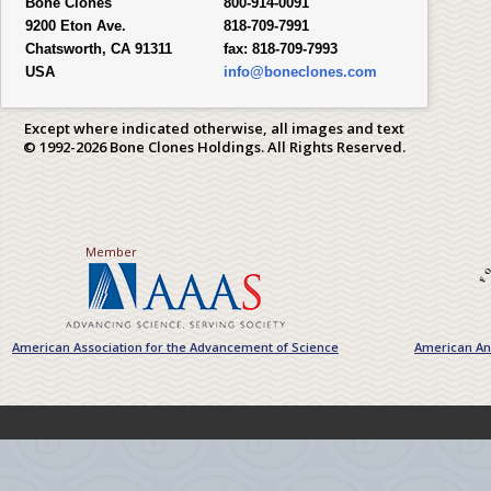
Bone Clones
800-914-0091
9200 Eton Ave.
818-709-7991
Chatsworth, CA 91311
fax:
818-709-7993
USA
info@boneclones.com
Except where indicated otherwise, all images and text
© 1992-2026 Bone Clones Holdings. All Rights Reserved.
Member
American Association for the Advancement of Science
American Ant