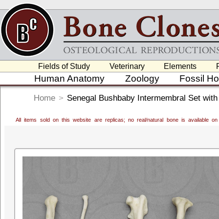
Fields of Study
Veterinary
Elements
Human Anatomy
Zoology
Fossil H
Home
>
Senegal Bushbaby Intermembral Set with
All items sold on this website are replicas; no real/natural bone is available