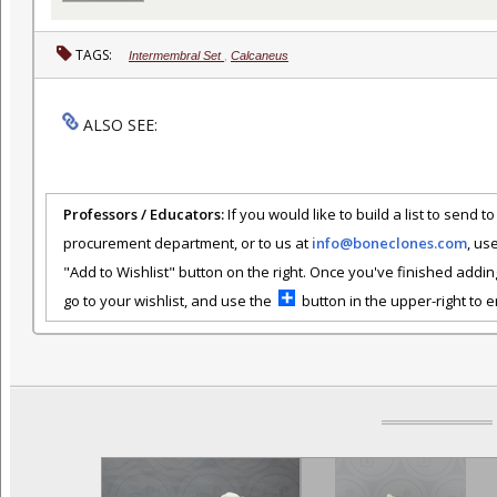
TAGS:
Intermembral Set
,
Calcaneus
ALSO SEE:
Professors / Educators:
If you would like to build a list to send t
procurement department, or to us at
info@boneclones.com
, us
"Add to Wishlist" button on the right. Once you've finished addin
go to your wishlist, and use the
button in the upper-right to em