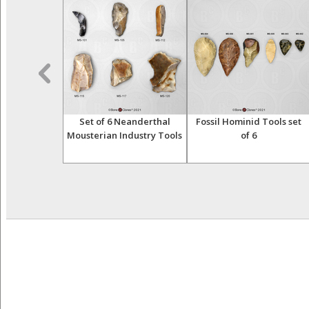
erthalensis
Set of 6 Neanderthal
Fossil Hominid Tools set
hanidar 1
Mousterian Industry Tools
of 6