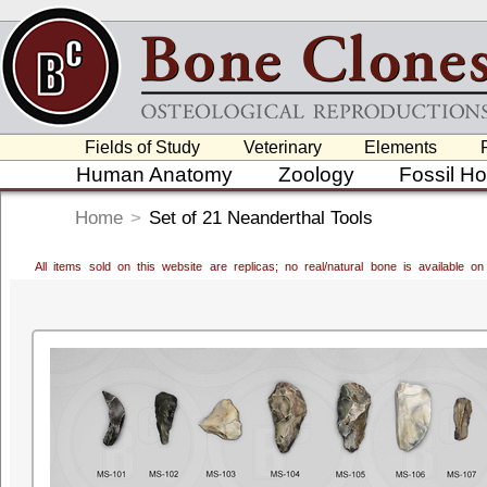
Fields of Study
Veterinary
Elements
Human Anatomy
Zoology
Fossil H
Home
>
Set of 21 Neanderthal Tools
All items sold on this website are replicas; no real/natural bone is available