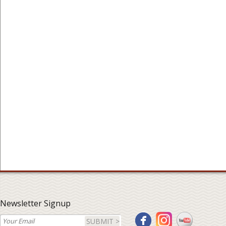
Newsletter Signup
SUBMIT >