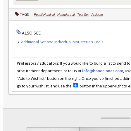
TAGS:
Fossil Hominid
,
Neanderthal
,
Tool Set
,
Artifacts
ALSO SEE:
Additional Set and Individual Mousterian Tools
Professors / Educators:
If you would like to build a list to send t
procurement department, or to us at
info@boneclones.com
, us
"Add to Wishlist" button on the right. Once you've finished addin
go to your wishlist, and use the
button in the upper-right to em