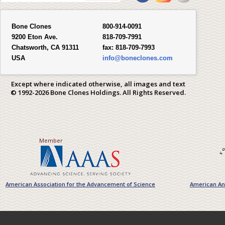
Bone Clones
800-914-0091
9200 Eton Ave.
818-709-7991
Chatsworth, CA 91311
fax:
818-709-7993
USA
info@boneclones.com
Except where indicated otherwise, all images and text
© 1992-2026 Bone Clones Holdings. All Rights Reserved.
Member
American Association for the Advancement of Science
American Ant