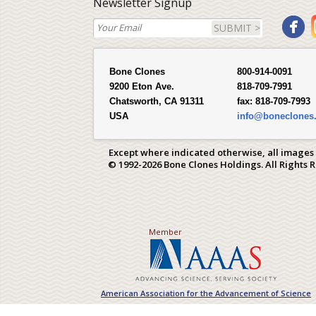
Newsletter Signup
SUBMIT >
Bone Clones
800-914-0091
9200 Eton Ave.
818-709-7991
Chatsworth, CA 91311
fax:
818-709-7993
USA
info@boneclones
Except where indicated otherwise, all images
© 1992-2026 Bone Clones Holdings. All Rights 
Member
American Association for the Advancement of Science