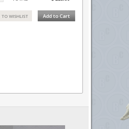
Add to Cart
 TO WISHLIST