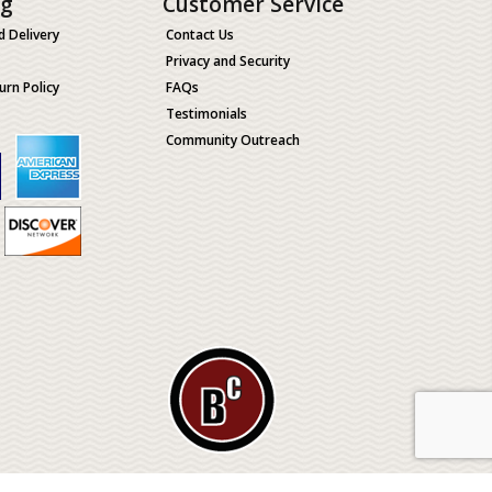
ng
Customer Service
d Delivery
Contact Us
Privacy and Security
urn Policy
FAQs
Testimonials
Community Outreach
ological