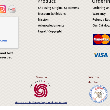
Product
Orderi
Choosing Original Specimens
Ordering an
Museum Exhibitions
Warranty
Mission
Refund / Ret
Acknowledgments
Our Catalog
Legal / Copyright
.com
 and text
Reserved.
Business
Member
Member
American Anthropological Association
Association of Applied Paleont