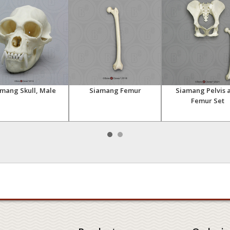
mang Skull, Male
Siamang Femur
Siamang Pelvis 
Femur Set