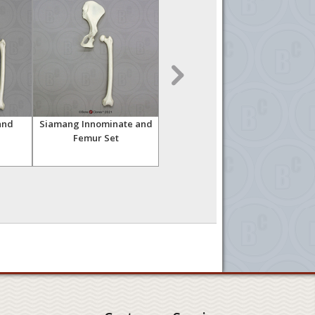
and
Siamang Innominate and
Siamang Skeleton,
Siam
Femur Set
Articulated