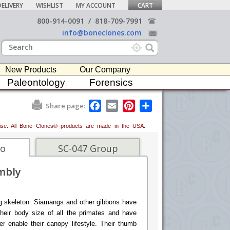
ELIVERY
WISHLIST
MY ACCOUNT
CART
800-914-0091
/
818-709-7991
info@boneclones.com
New Products
Our Company
Paleontology
Forensics
F
E
P
S
Share page:
a
m
i
h
c
a
n
a
erwise. All Bone Clones® products are made in the USA.
e
i
t
r
b
l
e
e
o
r
fo
SC-047 Group
o
e
k
s
mbly
t
g skeleton. Siamangs and other gibbons have
their body size of all the primates and have
er enable their canopy lifestyle. Their thumb