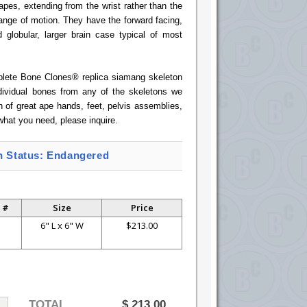
apes, extending from the wrist rather than the
ange of motion. They have the forward facing,
 globular, larger brain case typical of most
mplete Bone Clones® replica siamang skeleton
ndividual bones from any of the skeletons we
n of great ape hands, feet, pelvis assemblies,
what you need, please inquire.
n Status: Endangered
 #
Size
Price
P
6" L x 6" W
$213.00
TOTAL
$
213.00