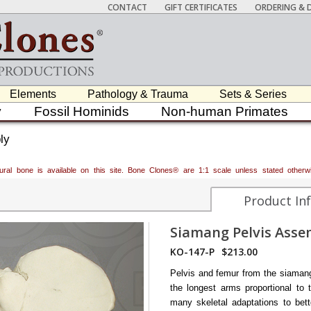
CONTACT
GIFT CERTIFICATES
ORDERING & D
Elements
Pathology & Trauma
Sets & Series
y
Fossil Hominids
Non-human Primates
ly
atural bone is available on this site. Bone Clones® are 1:1 scale unless stated oth
Product In
Siamang Pelvis Asse
KO-147-P
$213.00
Pelvis and femur from the siaman
the longest arms proportional to 
many skeletal adaptations to bett