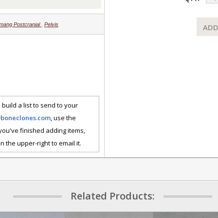
mang Postcranial
,
Pelvis
ADD
 build a list to send to your
@boneclones.com
, use the
 you've finished adding items,
n the upper-right to email it.
Related Products: