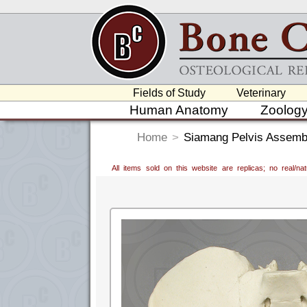
Fields of Study
Veterinary
Human Anatomy
Zoolog
Home
>
Siamang Pelvis Assemb
All items sold on this website are replicas; no real/n