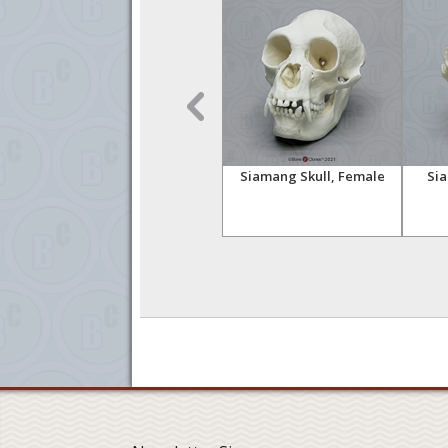
n,
Siamang Skeleton, Semi-
Siamang Skull, Female
Sia
articulated