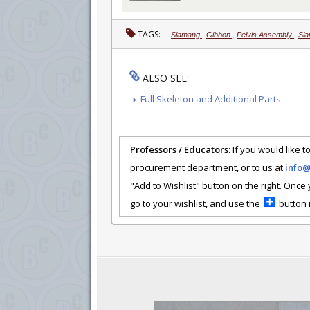
TAGS:
Siamang
,
Gibbon
,
Pelvis Assembly
,
Sia
ALSO SEE:
Full Skeleton and Additional Parts
Professors / Educators:
If you would like to
procurement department, or to us at
info
"Add to Wishlist" button on the right. Once
go to your wishlist, and use the
button i