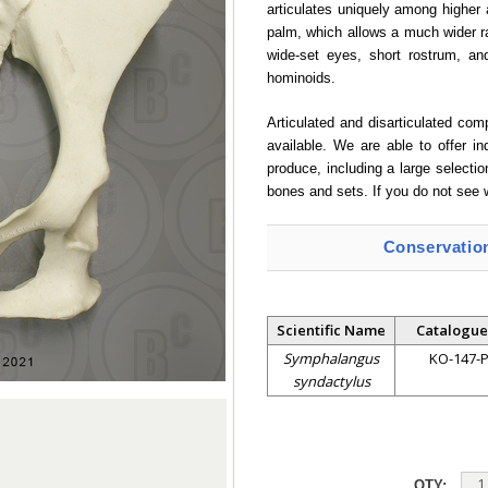
articulates uniquely among higher 
palm, which allows a much wider r
wide-set eyes, short rostrum, and
hominoids.
Articulated and disarticulated co
available. We are able to offer i
produce, including a large selectio
bones and sets. If you do not see 
Conservatio
Scientific Name
Catalogue
Symphalangus
KO-147-
syndactylus
QTY: