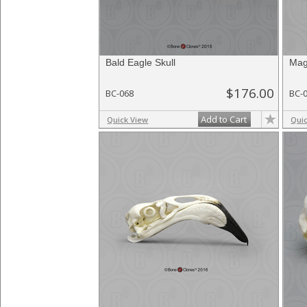
Bald Eagle Skull
Mag
$176.00
BC-068
BC-
Add to Cart
Quick View
Qui