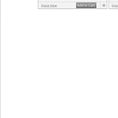
Add to Cart
Quick View
Qui