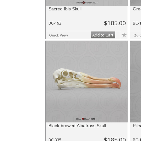
Sacred Ibis Skull
Gre
$185.00
BC-192
BC-
Add to Cart
Quick View
Qui
Black-browed Albatross Skull
Pil
$185.00
BC-335
BC-