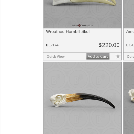
Wreathed Hornbill Skull
Ame
$220.00
BC-174
BC-
Add to Cart
Quick View
Qui