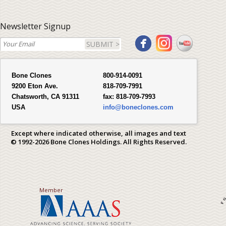
Newsletter Signup
SUBMIT >
Bone Clones
800-914-0091
9200 Eton Ave.
818-709-7991
Chatsworth, CA 91311
fax:
818-709-7993
USA
info@boneclones.com
Except where indicated otherwise, all images and text
© 1992-2026 Bone Clones Holdings. All Rights Reserved.
Member