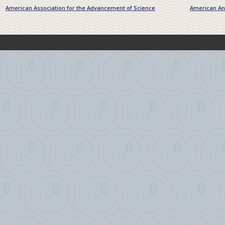
American Association for the Advancement of Science
American Ant