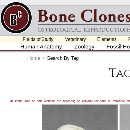
Fields of Study
Veterinary
Elements
Human Anatomy
Zoology
Fossil H
Home
>
Search By Tag
Tag
All items sold on this website are replicas; no real/natural bone is available