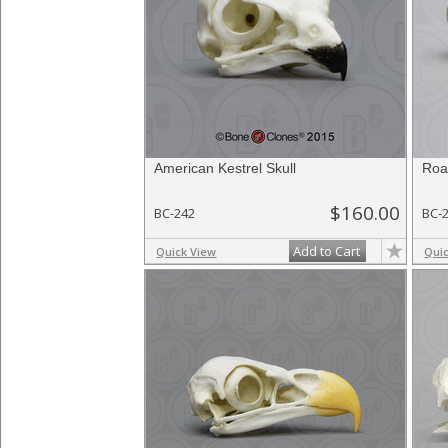
American Kestrel Skull
Roa
$160.00
BC-242
BC-
Add to Cart
Quick View
Qui