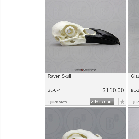
Raven Skull
Gla
$160.00
BC-074
BC-
Add to Cart
Quick View
Qui