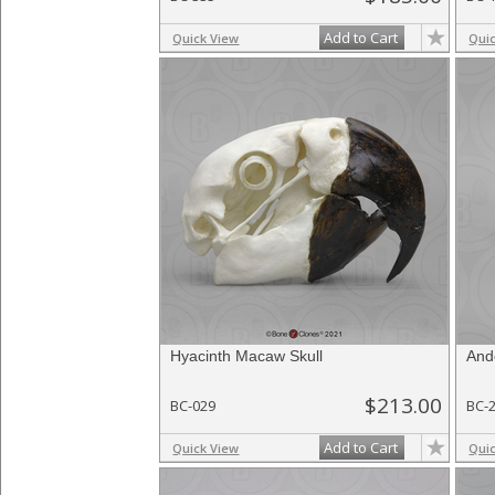
Add to Cart
Quick View
Qui
Hyacinth Macaw Skull
And
$213.00
BC-029
BC-
Add to Cart
Quick View
Qui