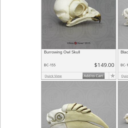
Burrowing Owl Skull
Blac
$149.00
BC-155
BC-
Add to Cart
Quick View
Qui