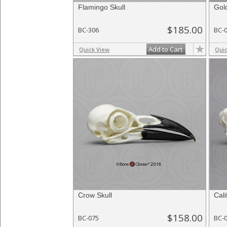
Flamingo Skull
Gol
$185.00
BC-306
BC-
Add to Cart
Quick View
Qui
Crow Skull
Cali
$158.00
BC-075
BC-