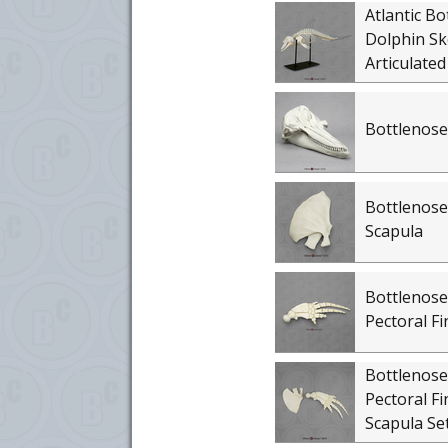
Atlantic Bo
Dolphin Sk
Articulated
Bottlenose
Bottlenose
Scapula
Bottlenose
Pectoral Fi
Bottlenose
Pectoral Fi
Scapula Se