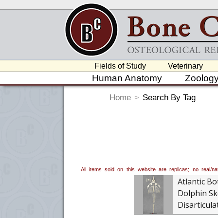
Fields of Study
Veterinary
Human Anatomy
Zoolog
Home
>
Search By Tag
All items sold on this website are replicas; no real/
Atlantic Bo
Dolphin Sk
Disarticula