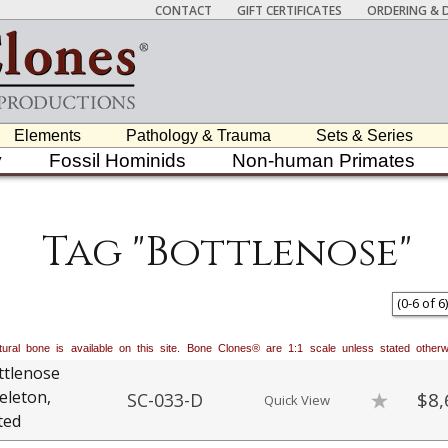
CONTACT
GIFT CERTIFICATES
ORDERING & D
Elements
Pathology & Trauma
Sets & Series
y
Fossil Hominids
Non-human Primates
Tag "Bottlenose"
(
0
-
6
of
6
)
natural bone is available on this site. Bone Clones® are 1:1 scale unless stated oth
ttlenose
eleton,
$8,
SC-033-D
Quick View
ted