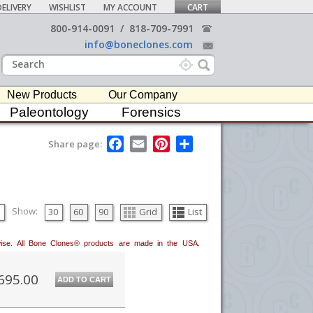
ELIVERY
WISHLIST
MY ACCOUNT
CART
800-914-0091
/
818-709-7991
info@boneclones.com
New Products
Our Company
Paleontology
Forensics
F
E
P
S
Share page:
a
m
i
h
c
a
n
a
e
i
t
r
b
l
e
e
o
r
o
e
Show:
30
60
90
Grid
List
k
s
t
erwise. All Bone Clones® products are made in the USA.
695.00
ADD TO CART