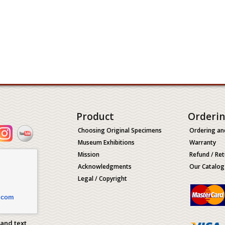
Product
Orderi
Choosing Original Specimens
Ordering an
Museum Exhibitions
Warranty
Mission
Refund / Ret
Acknowledgments
Our Catalog
Legal / Copyright
.com
 and text