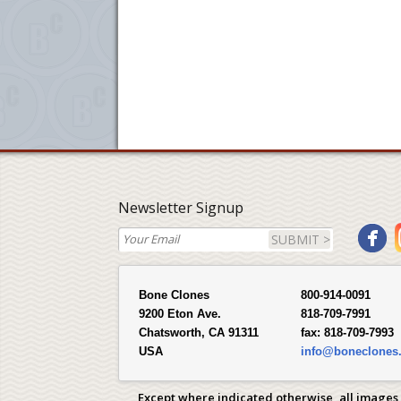
Newsletter Signup
SUBMIT >
Bone Clones
800-914-0091
9200 Eton Ave.
818-709-7991
Chatsworth, CA 91311
fax:
818-709-7993
USA
info@boneclones
Except where indicated otherwise, all images