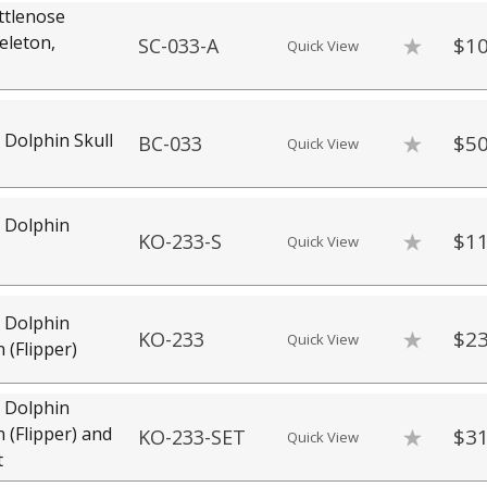
ttlenose
eleton,
$10
SC-033-A
Quick View
 Dolphin Skull
$50
BC-033
Quick View
 Dolphin
$11
KO-233-S
Quick View
 Dolphin
$23
KO-233
Quick View
n (Flipper)
 Dolphin
n (Flipper) and
$31
KO-233-SET
Quick View
t