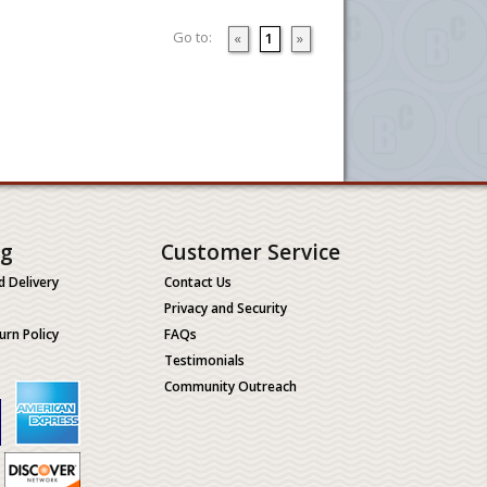
Go to:
«
1
»
ng
Customer Service
d Delivery
Contact Us
Privacy and Security
urn Policy
FAQs
Testimonials
Community Outreach