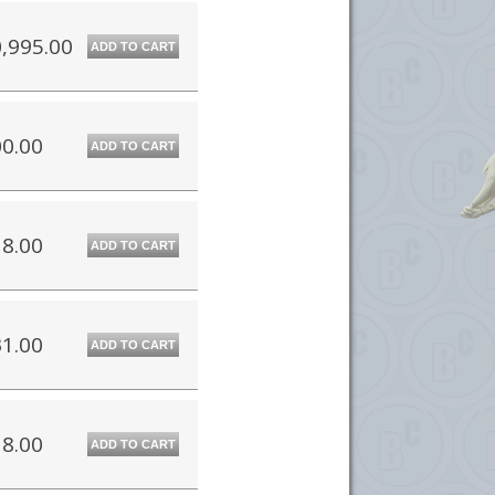
,995.00
ADD TO CART
0.00
ADD TO CART
8.00
ADD TO CART
1.00
ADD TO CART
8.00
ADD TO CART