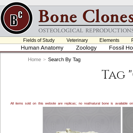
Fields of Study
Veterinary
Elements
Human Anatomy
Zoology
Fossil H
Home
>
Search By Tag
Tag 
All items sold on this website are replicas; no real/natural bone is available