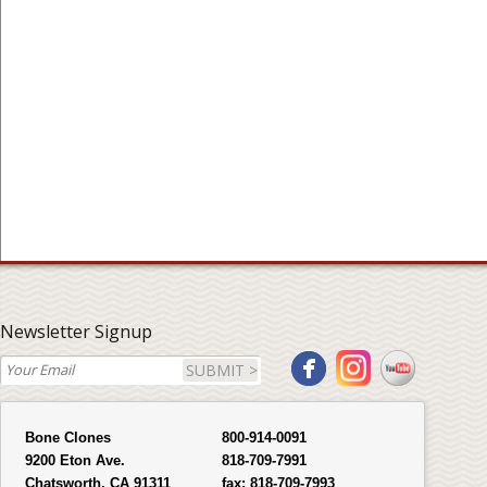
Newsletter Signup
SUBMIT >
Bone Clones
800-914-0091
9200 Eton Ave.
818-709-7991
Chatsworth, CA 91311
fax:
818-709-7993