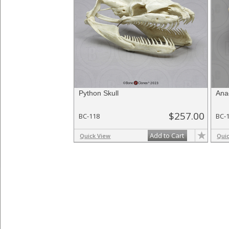
Python Skull
Ana
$257.00
BC-118
BC-
Add to Cart
Quick View
Qui