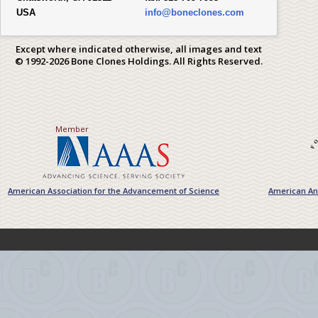
USA
info@boneclones.com
Except where indicated otherwise, all images and text
© 1992-2026 Bone Clones Holdings. All Rights Reserved.
Member
American Association for the Advancement of Science
American Ant