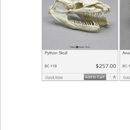
Python Skull
Ana
$257.00
BC-118
BC-
Add to Cart
Quick View
Qui