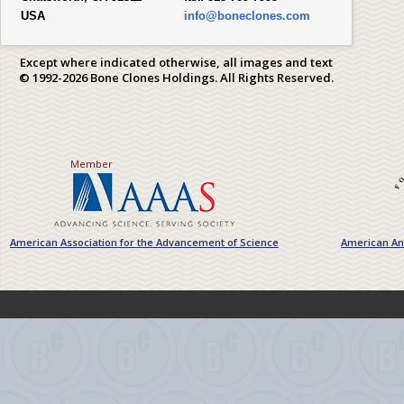
USA
info@boneclones.com
Except where indicated otherwise, all images and text
© 1992-2026 Bone Clones Holdings. All Rights Reserved.
Member
American Association for the Advancement of Science
American Ant