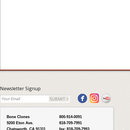
Newsletter Signup
SUBMIT >
Bone Clones
800-914-0091
9200 Eton Ave.
818-709-7991
Chatsworth, CA 91311
fax:
818-709-7993