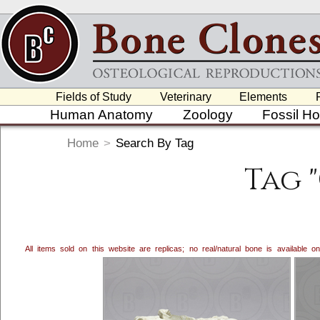
Fields of Study
Veterinary
Elements
Human Anatomy
Zoology
Fossil H
Home
>
Search By Tag
Tag 
All items sold on this website are replicas; no real/natural bone is available