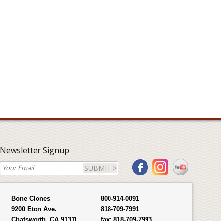
Newsletter Signup
SUBMIT >
Bone Clones
800-914-0091
9200 Eton Ave.
818-709-7991
Chatsworth, CA 91311
fax:
818-709-7993