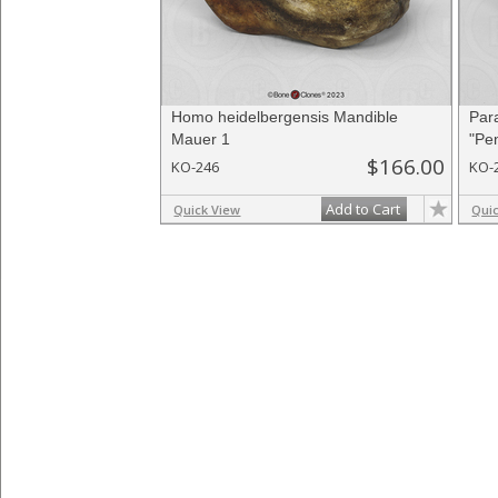
Homo heidelbergensis Mandible
Par
Mauer 1
"Pen
$166.00
KO-246
KO-
Add to Cart
Quick View
Qui