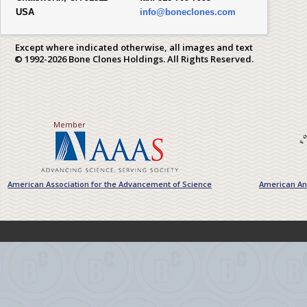
USA
info@boneclones.com
Except where indicated otherwise, all images and text
© 1992-2026 Bone Clones Holdings. All Rights Reserved.
Member
American Association for the Advancement of Science
American Ant