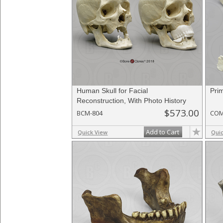
Human Skull for Facial
Pri
Reconstruction, With Photo History
$573.00
BCM-804
COM
Add to Cart
Quick View
Qui