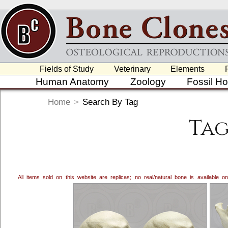
Fields of Study
Veterinary
Elements
Human Anatomy
Zoology
Fossil H
Home
>
Search By Tag
Tag
All items sold on this website are replicas; no real/natural bone is available