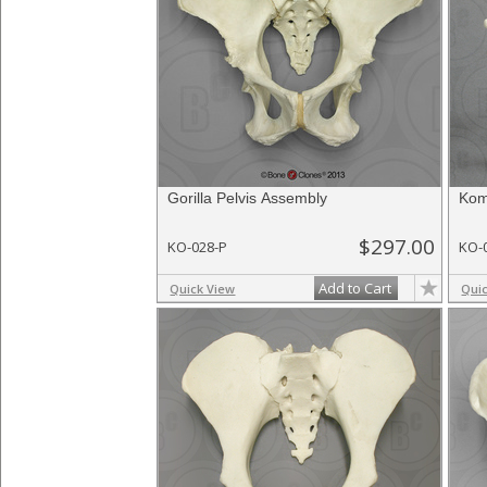
Gorilla Pelvis Assembly
Kom
$297.00
KO-028-P
KO-
Add to Cart
Quick View
Qui