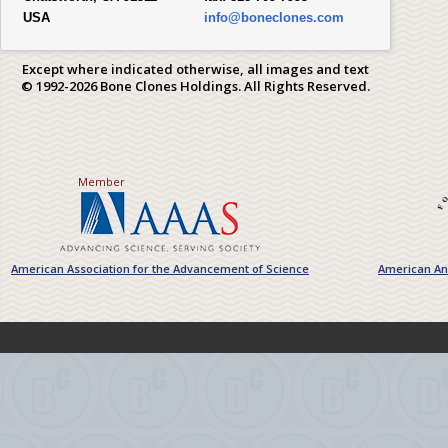
USA
info@boneclones.com
Except where indicated otherwise, all images and text
© 1992-2026 Bone Clones Holdings. All Rights Reserved.
Member
American Association for the Advancement of Science
American Ant