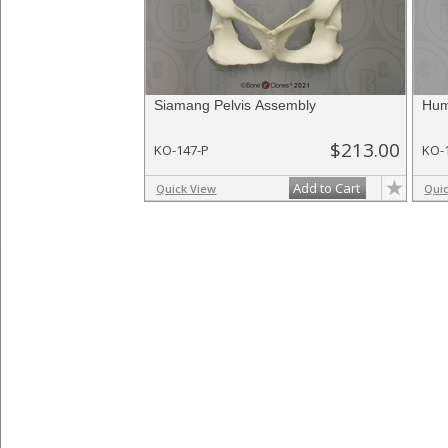
Siamang Pelvis Assembly
Hum
$213.00
KO-147-P
KO-
Add to Cart
Quick View
Qui