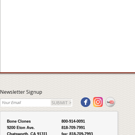
Newsletter Signup
SUBMIT >
Bone Clones
800-914-0091
9200 Eton Ave.
818-709-7991
Chatsworth, CA 91311
fax:
818-709-7993