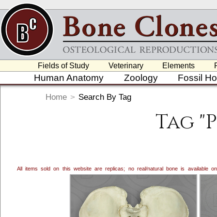
Fields of Study
Veterinary
Elements
Human Anatomy
Zoology
Fossil H
Home
>
Search By Tag
Tag "
All items sold on this website are replicas; no real/natural bone is available