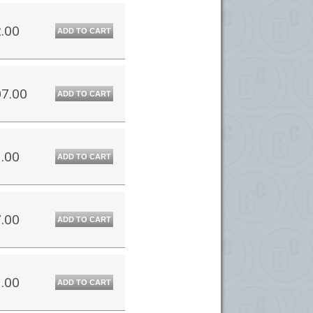
.00
ADD TO CART
7.00
ADD TO CART
.00
ADD TO CART
.00
ADD TO CART
.00
ADD TO CART