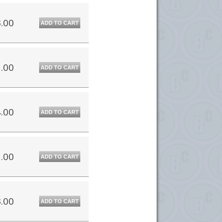
.00
ADD TO CART
.00
ADD TO CART
.00
ADD TO CART
.00
ADD TO CART
.00
ADD TO CART