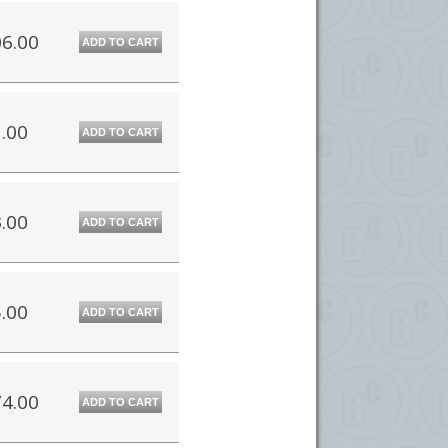
6.00
ADD TO CART
.00
ADD TO CART
.00
ADD TO CART
.00
ADD TO CART
4.00
ADD TO CART