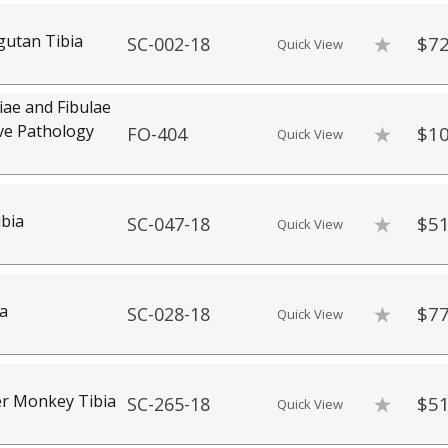
utan Tibia
$72
SC-002-18
Quick View
iae and Fibulae
ve Pathology
$10
FO-404
Quick View
bia
$51
SC-047-18
Quick View
ia
$77
SC-028-18
Quick View
er Monkey Tibia
$51
SC-265-18
Quick View