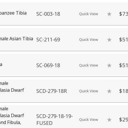
panzee Tibia
$73
SC-003-18
Quick View
le Asian Tibia
$51
SC-211-69
Quick View
a
$51
SC-069-18
Quick View
male
asia Dwarf
$18
SCD-279-18R
Quick View
male
asia Dwarf
SCD-279-18-19-
$29
Quick View
and Fibula,
FUSED