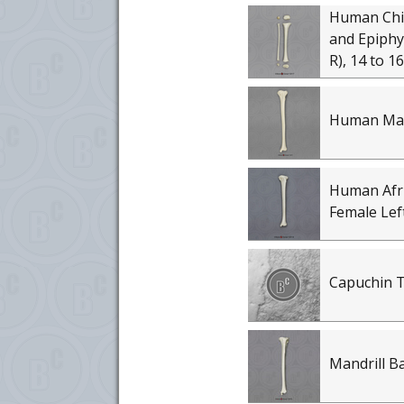
Human Chil
and Epiphys
R), 14 to 
Human Male
Human Afr
Female Left
Capuchin T
Mandrill B