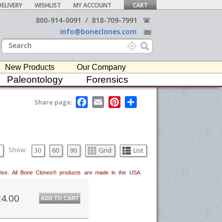
ELIVERY
WISHLIST
MY ACCOUNT
CART
800-914-0091
/
818-709-7991
info@boneclones.com
New Products
Our Company
Paleontology
Forensics
F
E
P
S
Share page:
a
m
i
h
c
a
n
a
e
i
t
r
b
l
e
e
o
r
o
e
Show:
30
60
90
Grid
List
k
s
t
erwise. All Bone Clones® products are made in the USA.
4.00
ADD TO CART