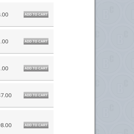
.00
ADD TO CART
.00
ADD TO CART
.00
ADD TO CART
7.00
ADD TO CART
8.00
ADD TO CART