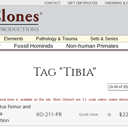
CONTACT
GIFT CERTIFICATES
ORDERING & D
Elements
Pathology & Trauma
Sets & Series
y
Fossil Hominids
Non-human Primates
Tag "Tibia"
(
0
-
30
of
35
)
natural bone is available on this site. Bone Clones® are 1:1 scale unless stated oth
tus Femur and
ia
$22
KO-211-PR
Quick View
tion