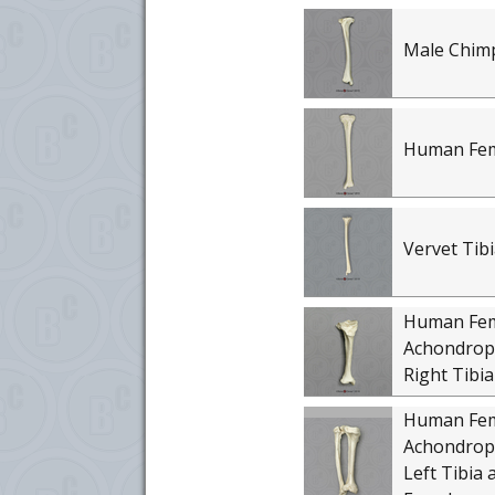
Male Chim
Human Fema
Vervet Tibi
Human Fe
Achondropl
Right Tibia
Human Fe
Achondropl
Left Tibia 