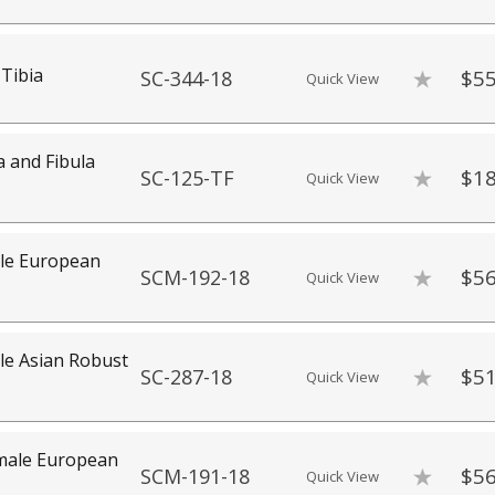
Tibia
$55
SC-344-18
Quick View
a and Fibula
$18
SC-125-TF
Quick View
e European
$56
SCM-192-18
Quick View
e Asian Robust
$51
SC-287-18
Quick View
ale European
$56
SCM-191-18
Quick View