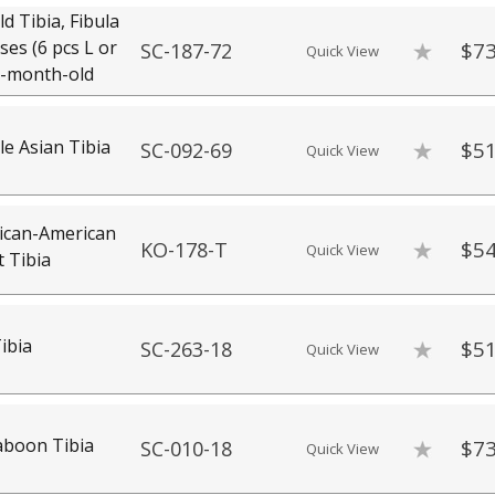
d Tibia, Fibula
es (6 pcs L or
$73
SC-187-72
Quick View
16-month-old
 Asian Tibia
$51
SC-092-69
Quick View
ican-American
$54
KO-178-T
Quick View
 Tibia
ibia
$51
SC-263-18
Quick View
aboon Tibia
$73
SC-010-18
Quick View