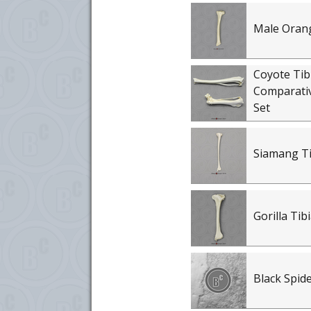
Male Orang
Coyote Tib
Comparati
Set
Siamang Ti
Gorilla Tib
Black Spid