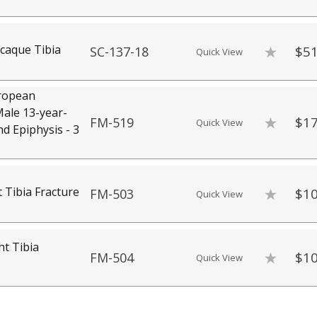
caque Tibia
$51
SC-137-18
Quick View
ropean
ale 13-year-
$17
FM-519
Quick View
nd Epiphysis - 3
 Tibia Fracture
$10
FM-503
Quick View
ht Tibia
$10
FM-504
Quick View