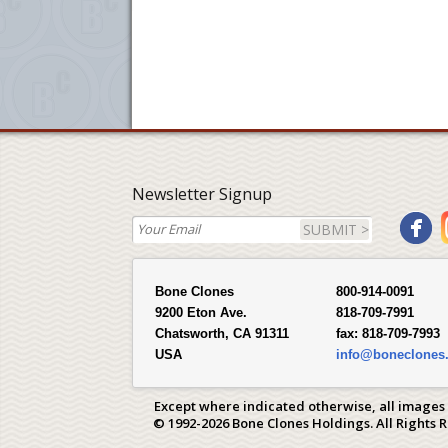
Newsletter Signup
SUBMIT >
Bone Clones
800-914-0091
9200 Eton Ave.
818-709-7991
Chatsworth, CA 91311
fax:
818-709-7993
USA
info@boneclones
Except where indicated otherwise, all images
© 1992-2026 Bone Clones Holdings. All Rights 