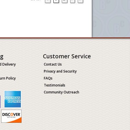
ng
Customer Service
d Delivery
Contact Us
Privacy and Security
urn Policy
FAQs
Testimonials
Community Outreach