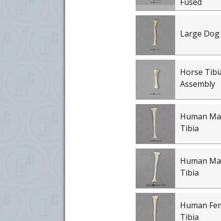
Fused
Large Dog 
Horse Tibi
Assembly
Human Mal
Tibia
Human Mal
Tibia
Human Fem
Tibia