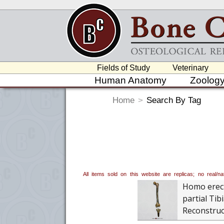
Fields of Study
Veterinary
Human Anatomy
Zoolog
Home
>
Search By Tag
All items sold on this website are replicas; no real/
Homo erec
partial Tib
Reconstruc