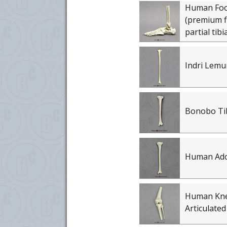
Human Foot 
(premium fl
partial tibi
Indri Lemu
Bonobo Ti
Human Adol
Human Knee
Articulated