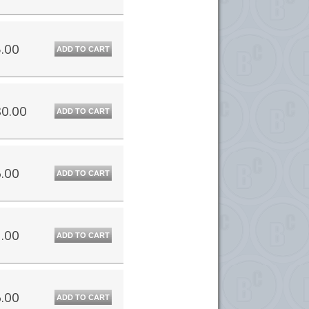
.00
ADD TO CART
0.00
ADD TO CART
.00
ADD TO CART
.00
ADD TO CART
.00
ADD TO CART