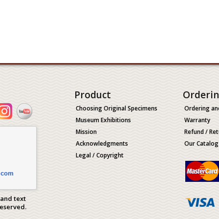
Product
Orderi
Choosing Original Specimens
Ordering an
Museum Exhibitions
Warranty
Mission
Refund / Ret
Acknowledgments
Our Catalog
Legal / Copyright
.com
 and text
Reserved.