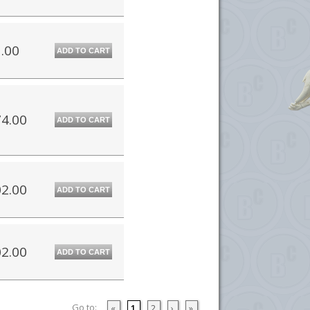
.00
ADD TO CART
4.00
ADD TO CART
2.00
ADD TO CART
2.00
ADD TO CART
Go to:
«
1
2
›
»