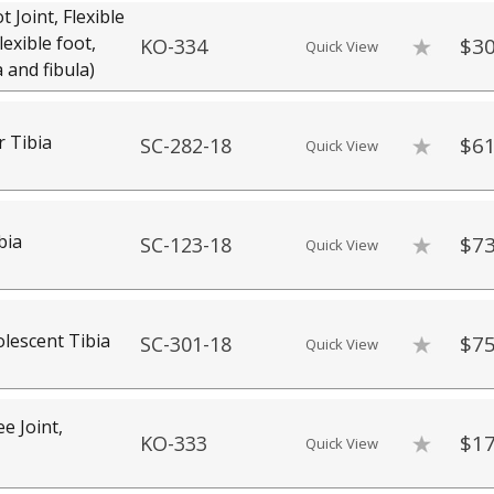
Joint, Flexible
exible foot,
$30
KO-334
Quick View
a and fibula)
r Tibia
$61
SC-282-18
Quick View
bia
$73
SC-123-18
Quick View
escent Tibia
$75
SC-301-18
Quick View
 Joint,
$17
KO-333
Quick View