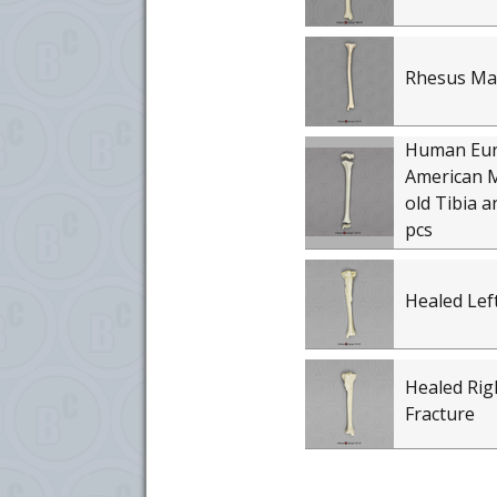
Rhesus Ma
Human Eu
American M
old Tibia a
pcs
Healed Left
Healed Rig
Fracture