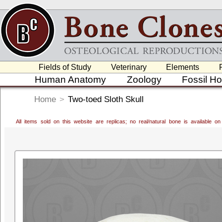
Fields of Study
Veterinary
Elements
Human Anatomy
Zoology
Fossil H
Home
>
Two-toed Sloth Skull
All items sold on this website are replicas; no real/natural bone is available