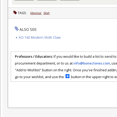
TAGS:
Mammal
,
Sloth
ALSO SEE:
KO-142 Modern Sloth Claw
Professors / Educators:
If you would like to build a list to send t
procurement department, or to us at
info@boneclones.com
, us
"Add to Wishlist" button on the right. Once you've finished addin
go to your wishlist, and use the
button in the upper-right to em