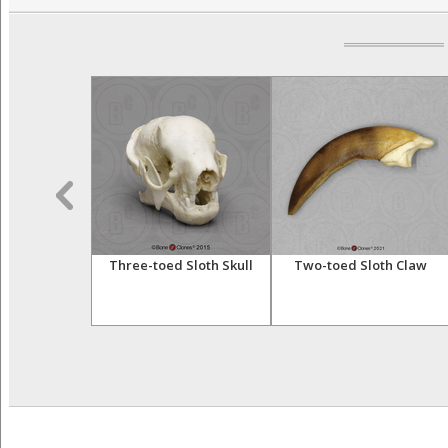
 Lemur Skull
Three-toed Sloth Skull
Two-toed Sloth Claw