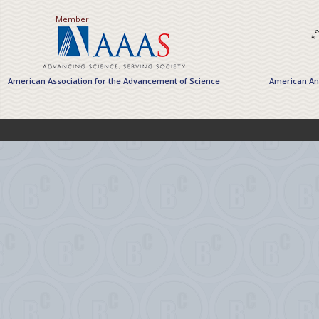
Member
American Association for the Advancement of Science
American Ant