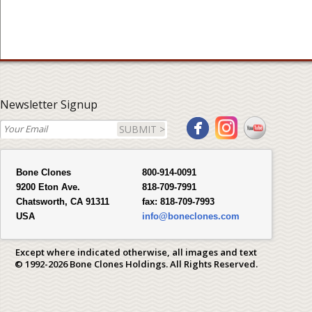
Newsletter Signup
SUBMIT >
Bone Clones
800-914-0091
9200 Eton Ave.
818-709-7991
Chatsworth, CA 91311
fax:
818-709-7993
USA
info@boneclones.com
Except where indicated otherwise, all images and text
© 1992-2026 Bone Clones Holdings. All Rights Reserved.