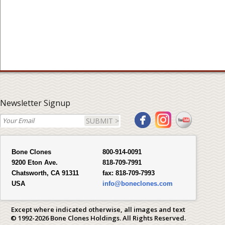
Newsletter Signup
SUBMIT >
Bone Clones
800-914-0091
9200 Eton Ave.
818-709-7991
Chatsworth, CA 91311
fax:
818-709-7993
USA
info@boneclones.com
Except where indicated otherwise, all images and text
© 1992-2026 Bone Clones Holdings. All Rights Reserved.