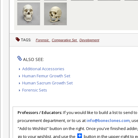
TAGS:
Forensic
,
Comparative Set
,
Development
ALSO SEE:
Additional Accessories
Human Femur Growth Set
Human Sacrum Growth Set
Forensic Sets
Professors / Educators:
If you would like to build a list to send t
procurement department, or to us at
info@boneclones.com
, us
"Add to Wishlist" button on the right. Once you've finished addin
go to your wishlist, and use the
button in the upper-right to em