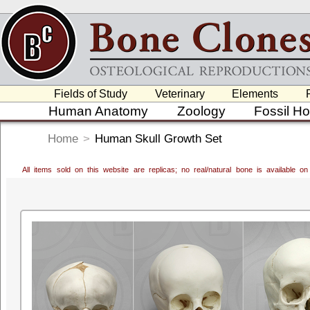
Fields of Study
Veterinary
Elements
Human Anatomy
Zoology
Fossil H
Home
>
Human Skull Growth Set
All items sold on this website are replicas; no real/natural bone is available