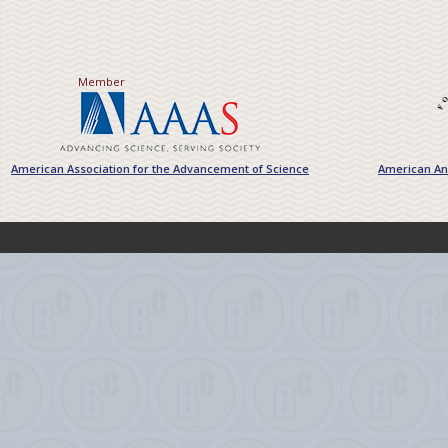
Member
American Association for the Advancement of Science
American Ant