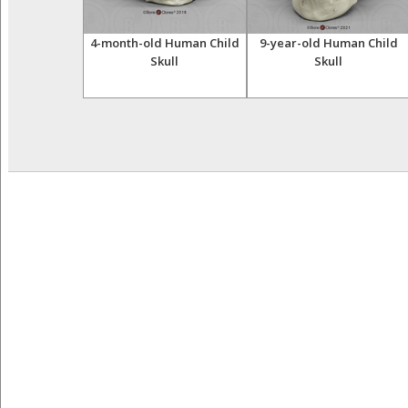
steological
4-month-old Human Child
9-year-old Human Child
ll, 22-piece,
Skull
Skull
ural