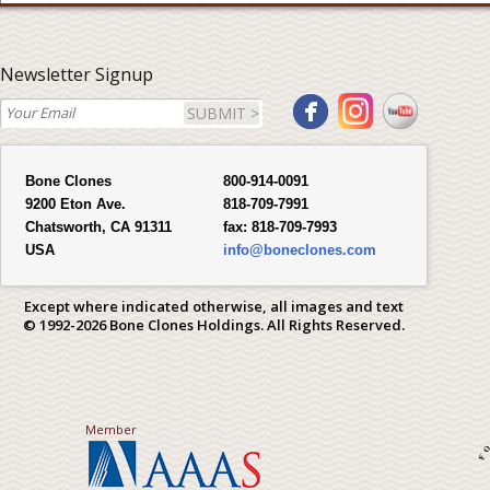
Newsletter Signup
SUBMIT >
Bone Clones
800-914-0091
9200 Eton Ave.
818-709-7991
Chatsworth, CA 91311
fax:
818-709-7993
USA
info@boneclones.com
Except where indicated otherwise, all images and text
© 1992-2026 Bone Clones Holdings. All Rights Reserved.
Member