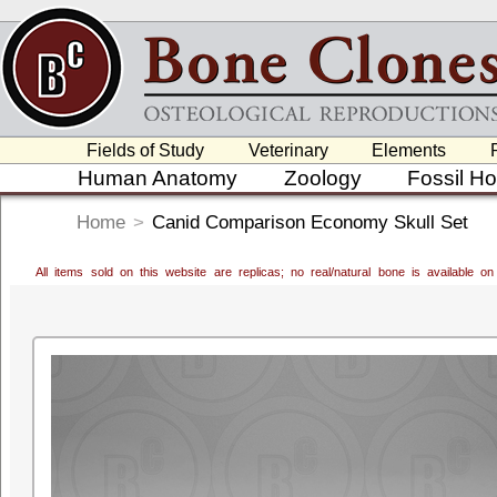
Fields of Study
Veterinary
Elements
Human Anatomy
Zoology
Fossil H
Home
>
Canid Comparison Economy Skull Set
All items sold on this website are replicas; no real/natural bone is available