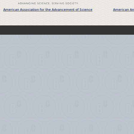
American Association for the Advancement of Science
American Ant