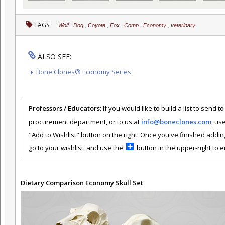
TAGS:
Wolf
,
Dog
,
Coyote
,
Fox
,
Comp
,
Economy
,
veterinary
ALSO SEE:
Bone Clones® Economy Series
Professors / Educators:
If you would like to build a list to send t
procurement department, or to us at
info@boneclones.com
, us
"Add to Wishlist" button on the right. Once you've finished addin
go to your wishlist, and use the
button in the upper-right to em
Dietary Comparison Economy Skull Set