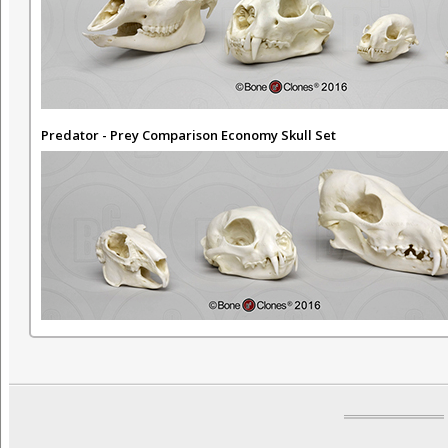
Predator - Prey Comparison Economy Skull Set